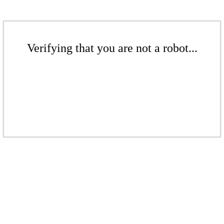
Verifying that you are not a robot...