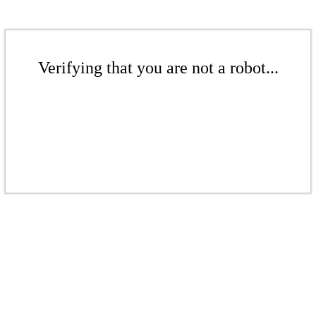
Verifying that you are not a robot...