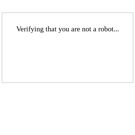
Verifying that you are not a robot...