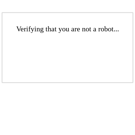
Verifying that you are not a robot...