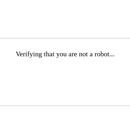
Verifying that you are not a robot...