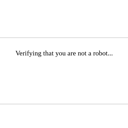
Verifying that you are not a robot...