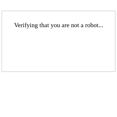
Verifying that you are not a robot...