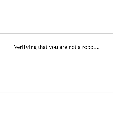
Verifying that you are not a robot...