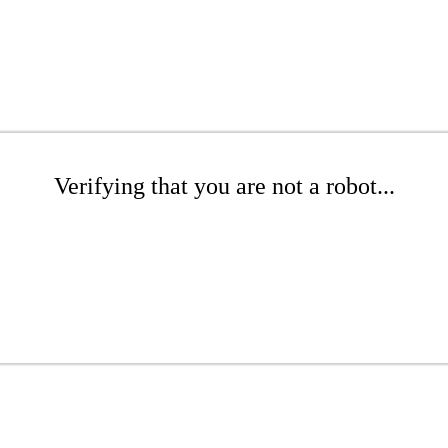
Verifying that you are not a robot...