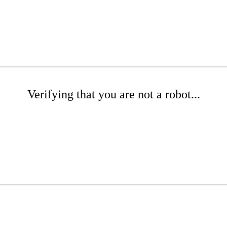
Verifying that you are not a robot...