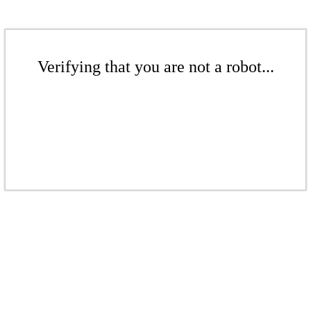
Verifying that you are not a robot...