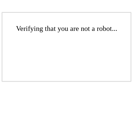
Verifying that you are not a robot...