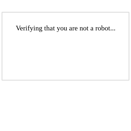
Verifying that you are not a robot...