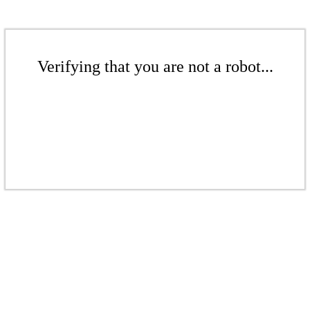
Verifying that you are not a robot...